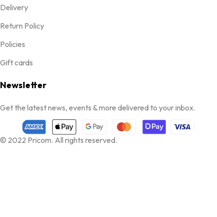
Delivery
Return Policy
Policies
Gift cards
Newsletter
Get the latest news, events & more delivered to your inbox.
© 2022 Pricom. All rights reserved.