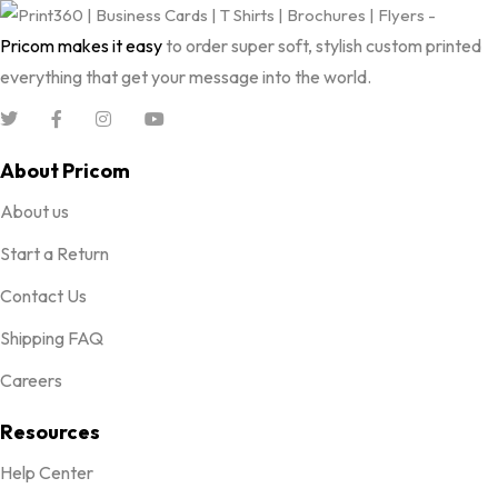
Pricom makes it easy
to order super soft, stylish custom printed
everything that get your message into the world.
About Pricom
About us
Start a Return
Contact Us
Shipping FAQ
Careers
Resources
Help Center