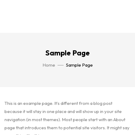
Sample Page
Home
Sample Page
This is an example page. It’s different from a blog post
because it will stay in one place and will show up in your site
navigation (in most themes). Most people start with an About
page that introduces them to potential site visitors. It might say