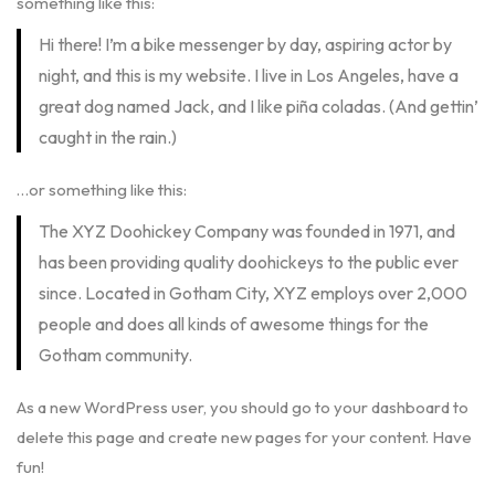
something like this:
Hi there! I’m a bike messenger by day, aspiring actor by
night, and this is my website. I live in Los Angeles, have a
great dog named Jack, and I like piña coladas. (And gettin’
caught in the rain.)
…or something like this:
The XYZ Doohickey Company was founded in 1971, and
has been providing quality doohickeys to the public ever
since. Located in Gotham City, XYZ employs over 2,000
people and does all kinds of awesome things for the
Gotham community.
As a new WordPress user, you should go to
your dashboard
to
delete this page and create new pages for your content. Have
fun!