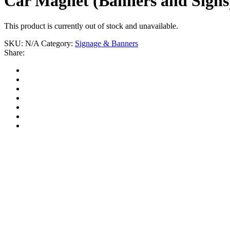
Car Magnet (Banners and Signs
This product is currently out of stock and unavailable.
SKU:
N/A
Category:
Signage & Banners
Share: