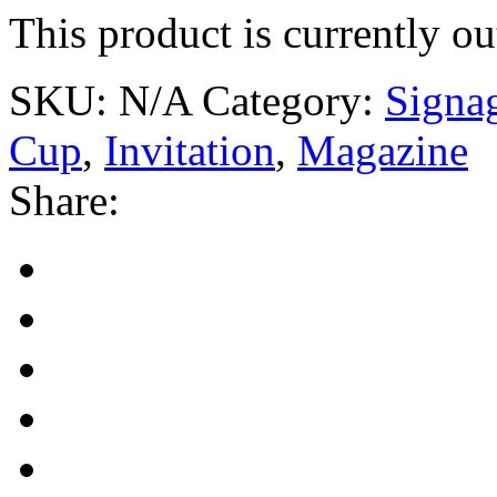
This product is currently ou
SKU:
N/A
Category:
Signa
Cup
,
Invitation
,
Magazine
Share: