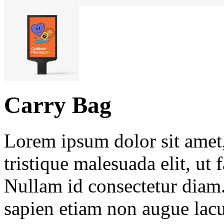
Carry Bag
Lorem ipsum dolor sit amet, 
tristique malesuada elit, ut 
Nullam id consectetur diam.
sapien etiam non augue lacu