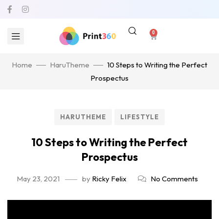
0
Home
HaruTheme
10 Steps to Writing the Perfect
Prospectus
HARUTHEME
LIFESTYLE
10 Steps to Writing the Perfect
Prospectus
May 23, 2021
by
Ricky Felix
No Comments