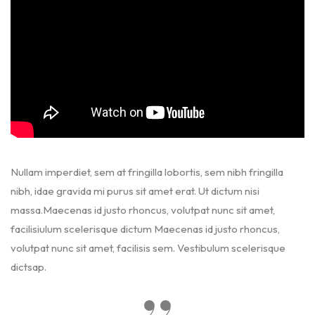
Nullam imperdiet, sem at fringilla lobortis, sem nibh fringilla
nibh, idae gravida mi purus sit amet erat. Ut dictum nisi
massa.Maecenas id justo rhoncus, volutpat nunc sit amet,
facilisiulum scelerisque dictum Maecenas id justo rhoncus,
volutpat nunc sit amet, facilisis sem. Vestibulum scelerisque
dictsap.