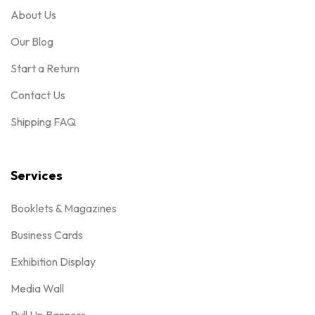
About Us
Our Blog
Start a Return
Contact Us
Shipping FAQ
Services
Booklets & Magazines
Business Cards
Exhibition Display
Media Wall