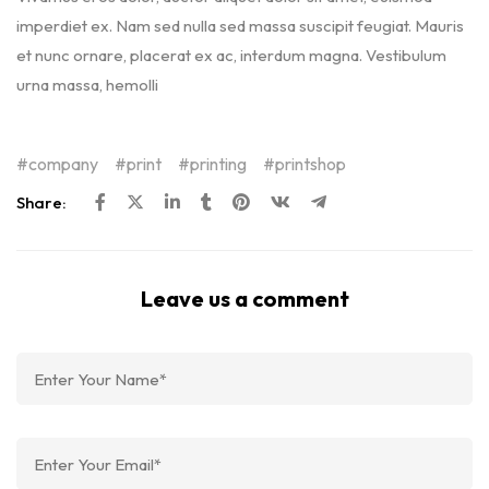
imperdiet ex. Nam sed nulla sed massa suscipit feugiat. Mauris
et nunc ornare, placerat ex ac, interdum magna. Vestibulum
urna massa, hemolli
company
print
printing
printshop
Share:
Leave us a comment