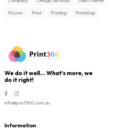
Company
Design Services
HaruTheme
Pricom
Print
Printing
Printshop
We do it well… What’s more, we
do it right!
info@print360.com.au
Information