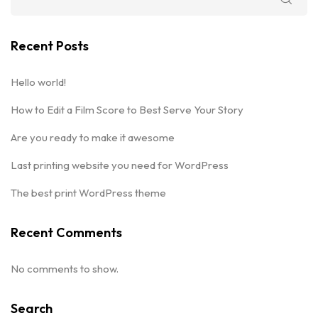
Recent Posts
Hello world!
How to Edit a Film Score to Best Serve Your Story
Are you ready to make it awesome
Last printing website you need for WordPress
The best print WordPress theme
Recent Comments
No comments to show.
Search