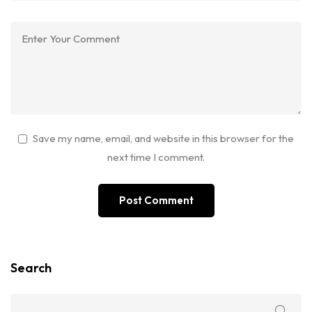
Save my name, email, and website in this browser for the
next time I comment.
Search