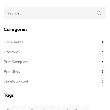
Categories
HaruTheme
4
LifeStyle
6
Print Company
3
Print Shop
3
Uncategorized
6
Tags