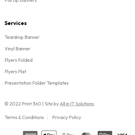
Pull Up Banners
Services
Teardrop Banner
Vinyl Banner
Flyers Folded
Flyers Flat
Presentation Folder Templates
© 2022 Print 360 | Site by
All in IT Solutions
Terms & Conditions
Privacy Policy