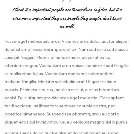
I think it’s important people see themselves in film, but it’s
even more important they see people they maybe don’t know
as well.
Fusce eget malesuada eros. Vivamus eros dolor, auctor aliquet
dolor sit amet, euismod imperdiet ex. Nam sed nulla sed massa
suscipit feugiat. Mauris et nunc ornare, placerat ex ac,
interdum magna. Vestibulum urna massa, hendrerit sed fringilla
in, mollis vitae tellus. Vestibulum mattis nulla elementum
tristique fringilla. Morbi in sollicitudin erat. Ut quis tristique
mauris. Proin risus purus, iaculis a orci ut, cursus bibendum
panisl. Duis aliquam gravida eros eget molestie. Class aptent
taciti sociosqu ad litora torquent per conubia nostra, per
inceptos himenaeos. Suspendisse pharetra, arcu eu porta
aliquet, eros dui tincidunt purus, eu vehicula magna nisl in purus.
Vivamus eros dolor, auctor aliquet dolor sit amet, euismod