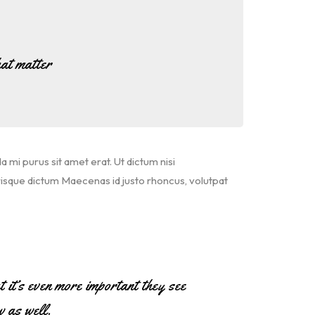
at matter
da mi purus sit amet erat. Ut dictum nisi
risque dictum Maecenas id justo rhoncus, volutpat
ut it’s even more important they see
w as well.