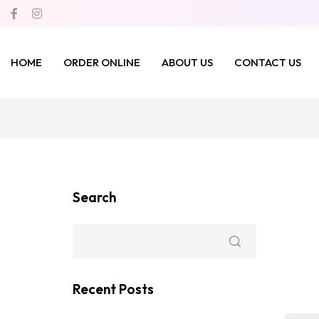
HOME
ORDER ONLINE
ABOUT US
CONTACT US
Search
Recent Posts