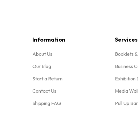
Information
Services
About Us
Booklets 
Our Blog
Business C
Start a Return
Exhibition 
Contact Us
Media Wal
Shipping FAQ
Pull Up Ba