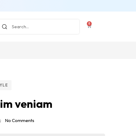
0
YLE
nim veniam
No Comments