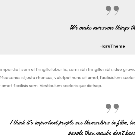
We make awesome things th
HaruTheme
imperdiet, sem at fringilla lobortis, sem nibh fringilla nibh, idae gravi
aecenas id justo rhoncus, volutpat nunc sit amet, facilisiulum scele
t amet, facilisis sem. Vestibulum scelerisque dictsap.
I think it’s important people see themselves in film, b
people they maybe don’t kno