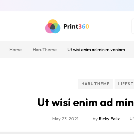
Home
HaruTheme
Ut wisi enim ad minim veniam
HARUTHEME
LIFEST
Ut wisi enim ad mi
May 23, 2021
by
Ricky Felix