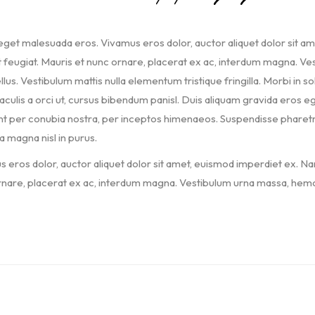
get malesuada eros. Vivamus eros dolor, auctor aliquet dolor sit a
t feugiat. Mauris et nunc ornare, placerat ex ac, interdum magna. Vest
llus. Vestibulum mattis nulla elementum tristique fringilla. Morbi in soll
iaculis a orci ut, cursus bibendum panisl. Duis aliquam gravida eros eg
t per conubia nostra, per inceptos himenaeos. Suspendisse pharetra, 
a magna nisl in purus.
 eros dolor, auctor aliquet dolor sit amet, euismod imperdiet ex. Na
nare, placerat ex ac, interdum magna. Vestibulum urna massa, hemol