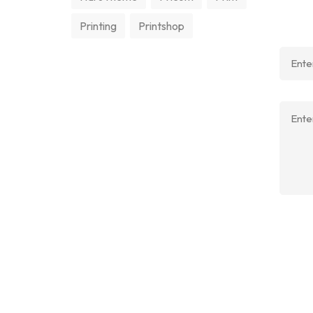
Printing
Printshop