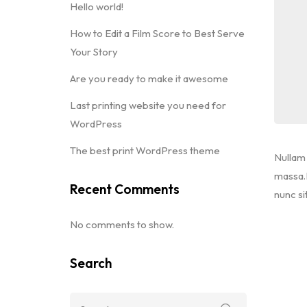
Hello world!
How to Edit a Film Score to Best Serve
Your Story
Are you ready to make it awesome
Last printing website you need for
WordPress
The best print WordPress theme
Nullam 
massa.M
Recent Comments
nunc si
No comments to show.
Search