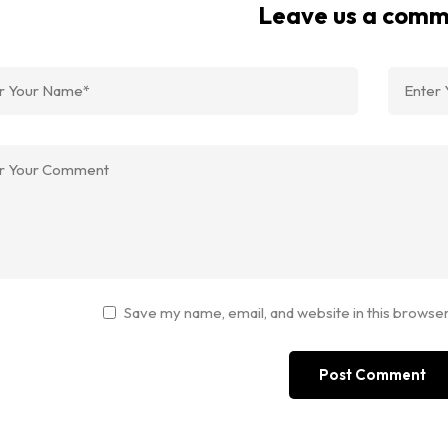
Leave us a com
Save my name, email, and website in this browser