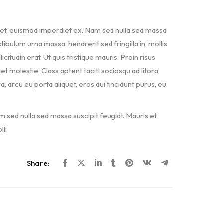
met, euismod imperdiet ex. Nam sed nulla sed massa
ibulum urna massa, hendrerit sed fringilla in, mollis
icitudin erat. Ut quis tristique mauris. Proin risus
et molestie. Class aptent taciti sociosqu ad litora
arcu eu porta aliquet, eros dui tincidunt purus, eu
m sed nulla sed massa suscipit feugiat. Mauris et
li
Share: