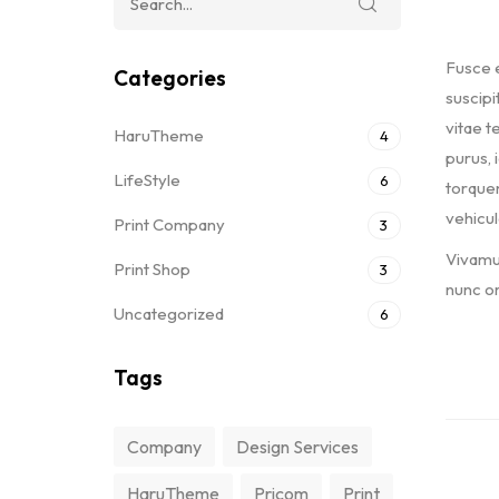
Fusce e
Categories
suscipi
vitae te
HaruTheme
4
purus, 
LifeStyle
6
torquen
vehicul
Print Company
3
Vivamus
Print Shop
3
nunc or
Uncategorized
6
Tags
Company
Design Services
HaruTheme
Pricom
Print