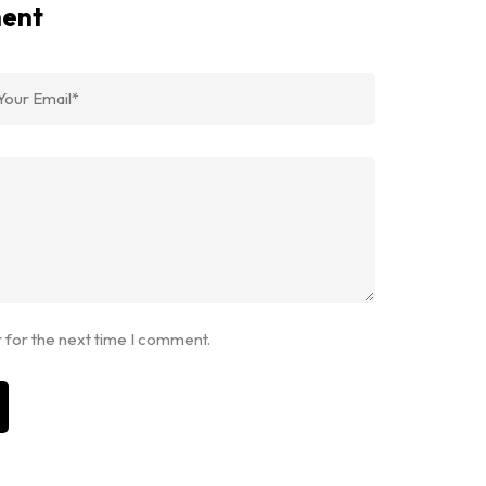
ment
 for the next time I comment.