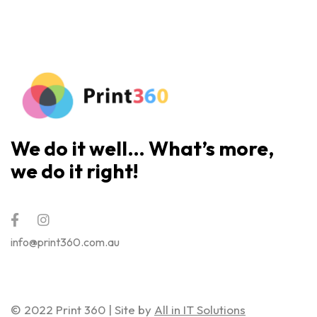
We do it well… What’s more,
we do it right!
info@print360.com.au
© 2022 Print 360 | Site by
All in IT Solutions