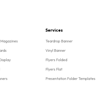
Services
& Magazines
Teardrop Banner
ards
Vinyl Banner
Display
Flyers Folded
l
Flyers Flat
nners
Presentation Folder Templates