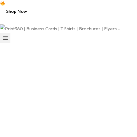
Free shipping on all U.S. orders $50+
Shop Now